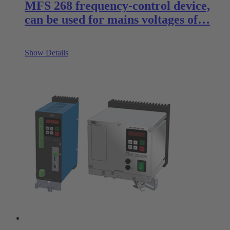
MFS 268 frequency-control device,
can be used for mains voltages of…
Show Details