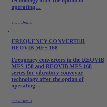
technology offer the option of
operating…
Show Details
FREQUENCY CONVERTER
REOVIB MFS 168
Frequency converters in the REOVIB
MFS 158 and REOVIB MFS 168
series for vibratory conveyor
technology offer the option of
operating…
Show Details