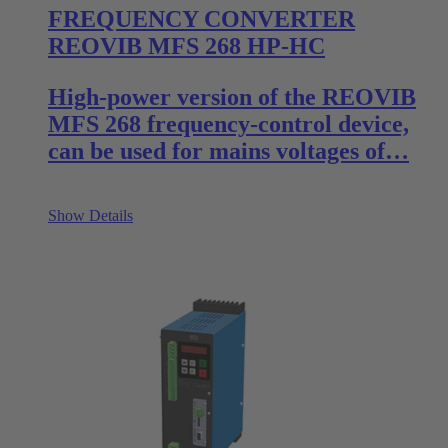
FREQUENCY CONVERTER
REOVIB MFS 268 HP-HC
High-power version of the REOVIB
MFS 268 frequency-control device,
can be used for mains voltages of…
Show Details