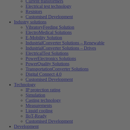
Current transformers
Electrical test technology
Resistors
Customised Development
Industry solutions
VibratoryFeeding Solution
ElectroMedical Solutions
E-Mobility Solution
IndustrialConverter Solutions – Renewable
IndustrialConverter Solutions – Drives
ElectricalTest Solutions
PowerElectronics Solutions
PowerQuality Solutions
TransportationConverter Solutions
Digital Connect 4.0
Customised Development
Technology
IP protection rating
Simulation
Casting technology
Measurements
Liquid cooling
IIoT-Ready
Customised Development
Development