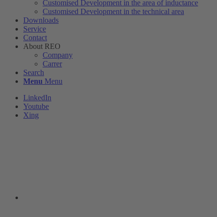
Customised Development in the area of ​​inductance
Customised Development in the technical area
Downloads
Service
Contact
About REO
Company
Carrer
Search
Menu
Menu
LinkedIn
Youtube
Xing