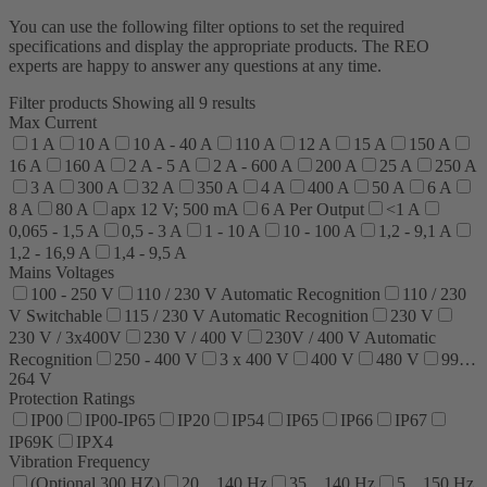
You can use the following filter options to set the required
specifications and display the appropriate products. The REO
experts are happy to answer any questions at any time.
Filter products
Showing all 9 results
Max Current
1 A
10 A
10 A - 40 A
110 A
12 A
15 A
150 A
16 A
160 A
2 A - 5 A
2 A - 600 A
200 A
25 A
250 A
3 A
300 A
32 A
350 A
4 A
400 A
50 A
6 A
8 A
80 A
apx 12 V; 500 mA
6 A Per Output
<1 A
0,065 - 1,5 A
0,5 - 3 A
1 - 10 A
10 - 100 A
1,2 - 9,1 A
1,2 - 16,9 A
1,4 - 9,5 A
Mains Voltages
100 - 250 V
110 / 230 V Automatic Recognition
110 / 230
V Switchable
115 / 230 V Automatic Recognition
230 V
230 V / 3x400V
230 V / 400 V
230V / 400 V Automatic
Recognition
250 - 400 V
3 x 400 V
400 V
480 V
99…
264 V
Protection Ratings
IP00
IP00-IP65
IP20
IP54
IP65
IP66
IP67
IP69K
IPX4
Vibration Frequency
(Optional 300 HZ)
20…140 Hz
35…140 Hz
5…150 Hz