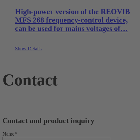
High-power version of the REOVIB
MFS 268 frequency-control device,
can be used for mains voltages of…
Show Details
Contact
Contact and product inquiry
Name*