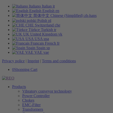
Italiano
Italian
it
English
English
en
简体中文
Chinese (Simplified)
zh-hans
polski
Polish
pl
CHE
Switzerland
che
Türkçe
Turkish
tr
UK
United Kingdom
vk
USA
USA
usa
Français
French
fr
Spain
Spain
sp
VAE
VAE
vae
Privacy police
|
Imprint
|
Terms and conditions
0
Shopping Cart
Products
Vibratory conveyor technology
Power Controller
Chokes
EMC-Filter
Transformers