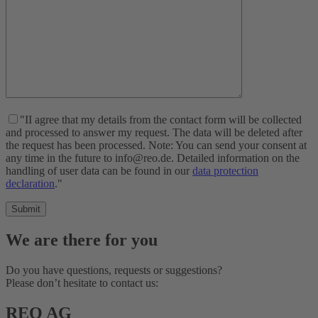
"II agree that my details from the contact form will be collected
and processed to answer my request. The data will be deleted after
the request has been processed. Note: You can send your consent at
any time in the future to info@reo.de. Detailed information on the
handling of user data can be found in our
data protection
declaration
."
We are there for you
Do you have questions, requests or suggestions?
Please don’t hesitate to contact us:
REO AG