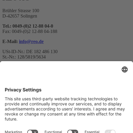
Brühler Strasse 100
D-42657 Solingen
Tel.: 0049-(0)2 12-88 04-0
Fax: 0049-(0)2 12-88 04-188
E-Mail:
info@reo.de
USt-ID-Nr.: DE 182 486 130
St.-Nr.: 128/5819/5634
Newsletter subscription
Your email*
Yes, I confirm that I would like to receive the REO AG
newsletter and that I am informed about the processing of my data.
We use Sendinblue as our marketing platform. By completing and
submitting the form, you acknowledge that the information you