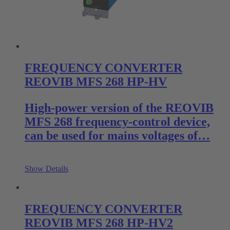
FREQUENCY CONVERTER
REOVIB MFS 268 HP-HV
High-power version of the REOVIB
MFS 268 frequency-control device,
can be used for mains voltages of…
Show Details
FREQUENCY CONVERTER
REOVIB MFS 268 HP-HV2