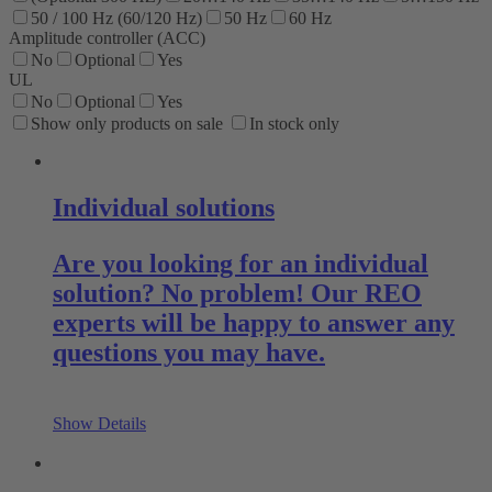
50 / 100 Hz (60/120 Hz)
50 Hz
60 Hz
Amplitude controller (ACC)
No
Optional
Yes
UL
No
Optional
Yes
Show only products on sale
In stock only
Individual solutions
Are you looking for an individual
solution? No problem! Our REO
experts will be happy to answer any
questions you may have.
Show Details