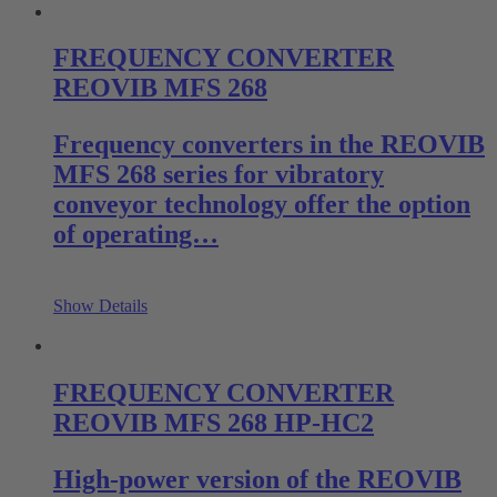
FREQUENCY CONVERTER
REOVIB MFS 268
Frequency converters in the REOVIB
MFS 268 series for vibratory
conveyor technology offer the option
of operating…
Show Details
FREQUENCY CONVERTER
REOVIB MFS 268 HP-HC2
High-power version of the REOVIB