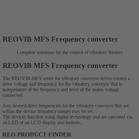
REOVIB MFS Frequency converter
Complete solutions for the control of vibratory feeders
REOVIB MFS Frequency converter
The REOVIB MFS series for vibratory conveyor drives creates a
drive voltage and frequency for the vibratory conveyor that is
independent of the frequency and level of the mains voltage
connected.
Any desired drive frequencies for the vibratory conveyor that are
within the device frequency ranges may be set.
The devices function using digital technology and are operated via
an LED or an LCD display and buttons.
REO PRODUCT FINDER