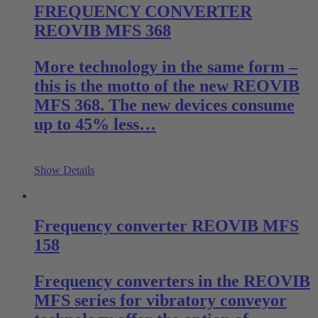
FREQUENCY CONVERTER
REOVIB MFS 368
More technology in the same form –
this is the motto of the new REOVIB
MFS 368. The new devices consume
up to 45% less…
Show Details
Frequency converter REOVIB MFS
158
Frequency converters in the REOVIB
MFS series for vibratory conveyor