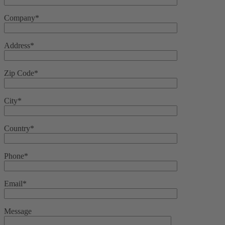
Company*
Address*
Zip Code*
City*
Country*
Phone*
Email*
Message